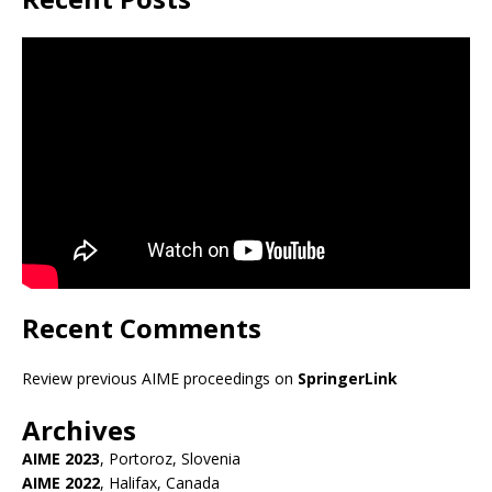
Recent Comments
Review previous AIME proceedings on
SpringerLink
Archives
AIME 2023
, Portoroz, Slovenia
AIME 2022
, Halifax, Canada