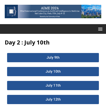
Day 2 : July 10th
July 9th
July 10th
July 11th
July 12th