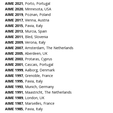
AIME 2021
, Porto, Portugal
AIME 2020
, Minnesota, USA
AIME 2019
, Poznan, Poland
AIME 2017
, Vienna, Austria
AIME 2015
, Pavia, Italy
AIME 2013
, Murcia, Spain
AIME 2011
, Bled, Slovenia
AIME 2009
, Verona, Italy
AIME 2007
, Amsterdam, The Netherlands
AIME 2005
, Aberdeen, UK
AIME 2003
, Protaras, Cyprus
AIME 2001
, Cascais, Portugal
AIME 1999
, Aalborg, Denmark
AIME 1997
, Grenoble, France
AIME 1995
, Pavia, Italy
AIME
1993
, Munich, Germany
AIME 1991
, Maastricht, The Netherlands
AIME 198
9
, London, UK
AIME 1987
, Marseilles, France
AIME 1985
, Pavia, Italy