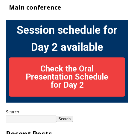
Main conference
Session schedule for
Day 2 available
Check the Oral
Presentation Schedule
for Day 2
Search
Search
Recent Posts